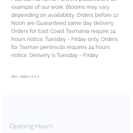
example of our work. Blooms may vary
depending on availability. Orders before 12
Noon are Guaranteed same day delivery.
Orders for East Coast Tasmania require 24
hours notice. Tuesday - Friday only. Orders
for Tasman peninsula requires 24 hours
notice. Delivery is Tuesday - Friday
SKU: 10003-13-1-2
Opening Hours