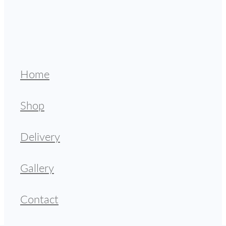
Home
Shop
Delivery
Gallery
Contact