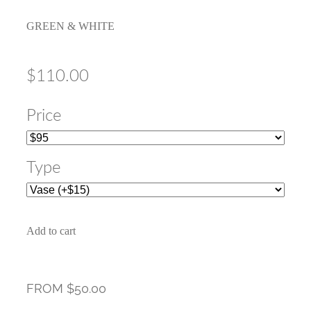
GREEN & WHITE
$110.00
Price
Type
Add to cart
FROM $50.00