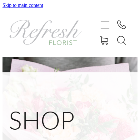
Skip to main content
Home
Shop
Delivery
Gallery
Contact
SHOP