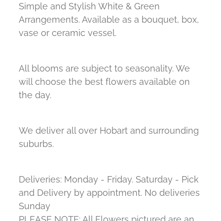
Simple and Stylish White & Green
Arrangements. Available as a bouquet, box,
vase or ceramic vessel.
All blooms are subject to seasonality. We
will choose the best flowers available on
the day.
We deliver all over Hobart and surrounding
suburbs.
Deliveries: Monday - Friday. Saturday - Pick
and Delivery by appointment. No deliveries
Sunday
PLEASE NOTE: All Flowers pictured are an