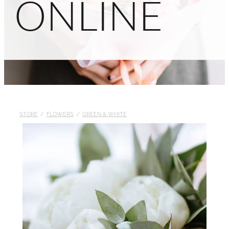
ONLINE
STORE
/
FLOWERS
/
GREEN & WHITE