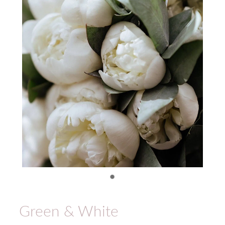
Green & White