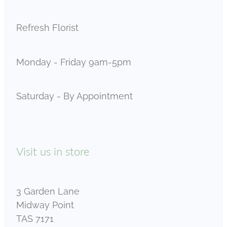
Refresh Florist
Monday - Friday 9am-5pm
Saturday - By Appointment
Visit us in store
3 Garden Lane
Midway Point
TAS 7171