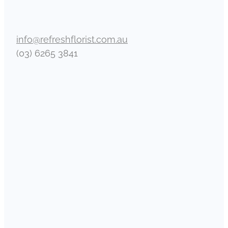
info@refreshflorist.com.au
(03) 6265 3841