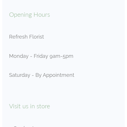
Opening Hours
Refresh Florist
Monday - Friday 9am-5pm
Saturday - By Appointment
Visit us in store