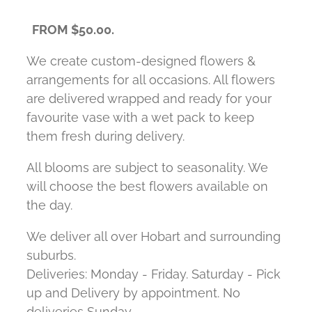
FROM $50.00.
We create custom-designed flowers &
arrangements for all occasions. All flowers
are delivered wrapped and ready for your
favourite vase with a wet pack to keep
them fresh during delivery.
All blooms are subject to seasonality. We
will choose the best flowers available on
the day.
We deliver all over Hobart and surrounding
suburbs.
Deliveries: Monday - Friday. Saturday - Pick
up and Delivery by appointment. No
deliveries Sunday