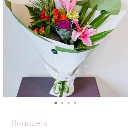
Bouquets