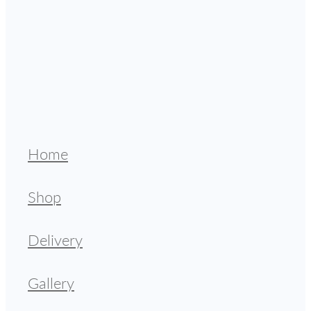
Home
Shop
Delivery
Gallery