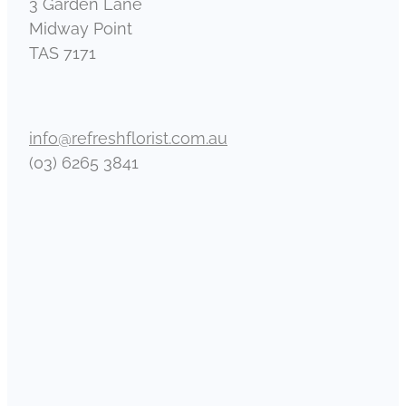
3 Garden Lane
Midway Point
TAS 7171
info@refreshflorist.com.au
(03) 6265 3841