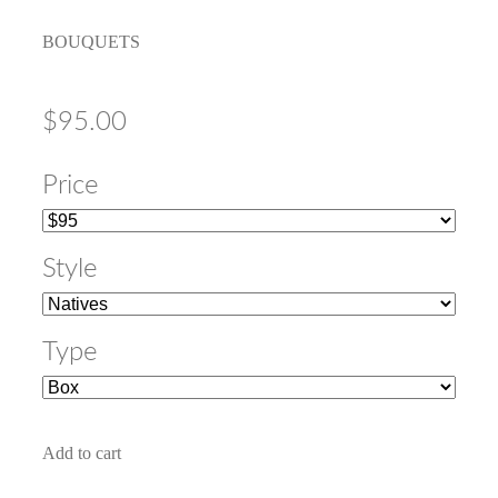
BOUQUETS
$95.00
Price
Style
Type
Add to cart