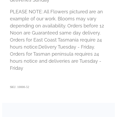
PLEASE NOTE: All Flowers pictured are an
example of our work. Blooms may vary
depending on availability. Orders before 12
Noon are Guaranteed same day delivery.
Orders for East Coast Tasmania require 24
hours notice.Delivery Tuesday - Friday.
Orders for Tasman peninsula requires 24
hours notice and deliveries are Tuesday -
Friday
SKU: 10000-52