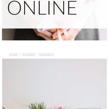
ONLINE
STORE
/
FLOWERS
/
BOUQUETS