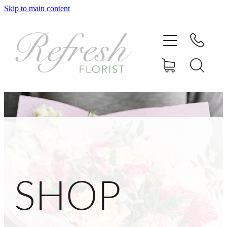
Skip to main content
Home
Shop
Delivery
Gallery
Contact
SHOP