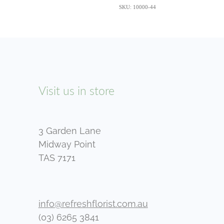
SKU: 10000-44
Visit us in store
3 Garden Lane
Midway Point
TAS 7171
info@refreshflorist.com.au
(03) 6265 3841