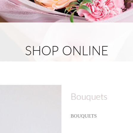
SHOP ONLINE
Bouquets
BOUQUETS