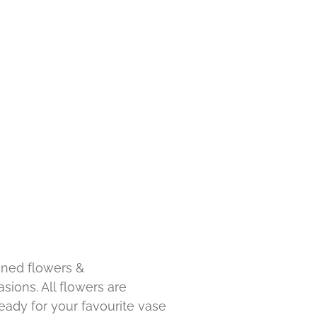
ned flowers &
sions. All flowers are
ady for your favourite vase