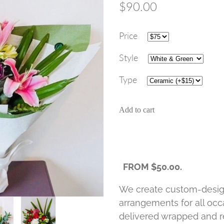
$90.00
Price
Style
Type
Add to cart
FROM $50.00.
We create custom-desig
arrangements for all occa
delivered wrapped and re