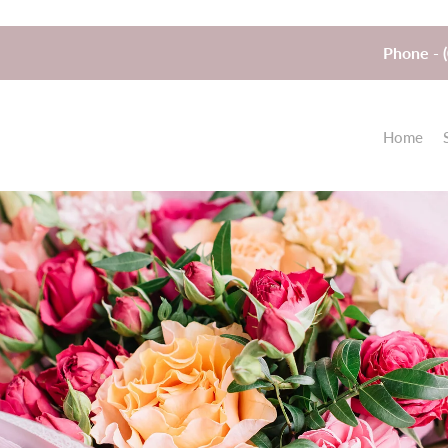
Phone - 
Home