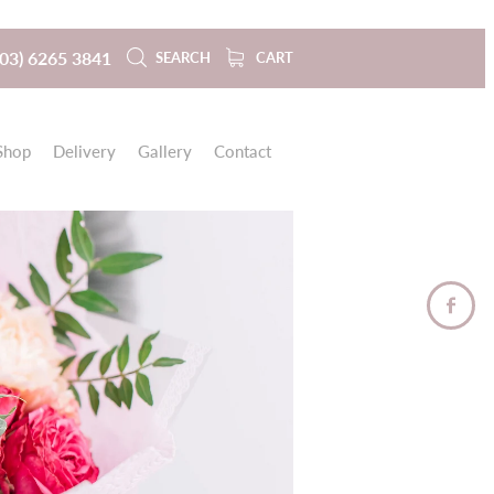
(03) 6265 3841
SEARCH
CART
Shop
Delivery
Gallery
Contact