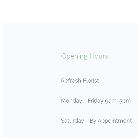
Opening Hours
Refresh Florist
Monday - Friday 9am-5pm
Saturday - By Appointment