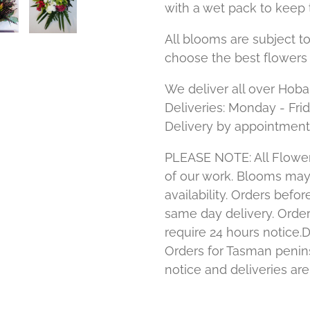
with a wet pack to keep 
All blooms are subject to
choose the best flowers 
We deliver all over Hoba
Deliveries: Monday - Fri
Delivery by appointment
PLEASE NOTE: All Flower
of our work. Blooms ma
availability. Orders bef
same day delivery. Order
require 24 hours notice.D
Orders for Tasman penins
notice and deliveries ar