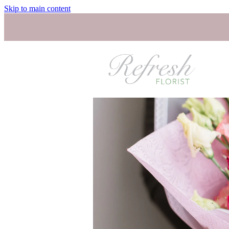
Skip to main content