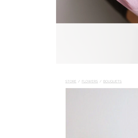
STORE
/
FLOWERS
/
BOUQUETS