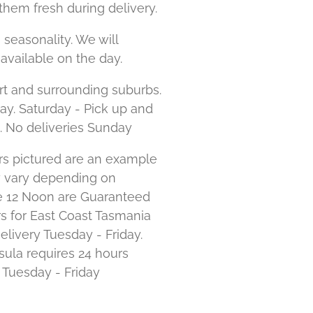
them fresh during delivery.
 seasonality. We will
available on the day.
rt and surrounding suburbs.
day. Saturday - Pick up and
. No deliveries Sunday
s pictured are an example
y vary depending on
ore 12 Noon are Guaranteed
s for East Coast Tasmania
elivery Tuesday - Friday.
ula requires 24 hours
e Tuesday - Friday