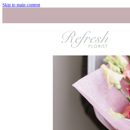
Skip to main content