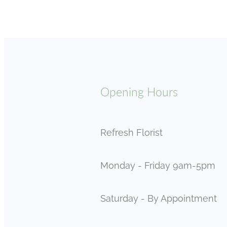
Opening Hours
Refresh Florist
Monday - Friday 9am-5pm
Saturday - By Appointment