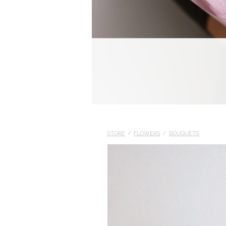
STORE
/
FLOWERS
/
BOUQUETS