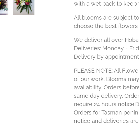
with a wet pack to keep 
All blooms are subject to
choose the best flowers 
We deliver all over Hoba
Deliveries: Monday - Fri
Delivery by appointment
PLEASE NOTE: All Flower
of our work. Blooms ma
availability. Orders bef
same day delivery. Order
require 24 hours notice.D
Orders for Tasman penins
notice and deliveries ar