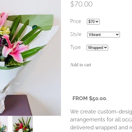
$70.00
Price
Style
Type
Add to cart
FROM $50.00.
We create custom-desig
arrangements for all occa
delivered wrapped and re