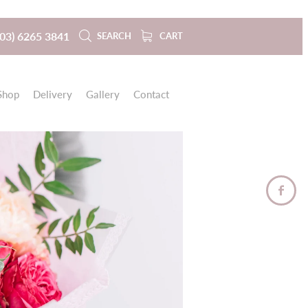
(03) 6265 3841
SEARCH
CART
Shop
Delivery
Gallery
Contact