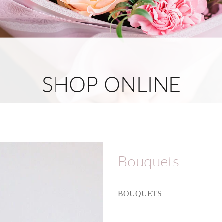
SHOP ONLINE
Bouquets
BOUQUETS