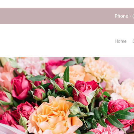
Phone - 
Home