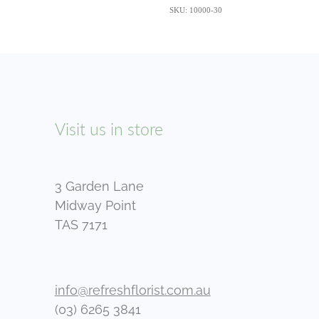
SKU: 10000-30
Visit us in store
3 Garden Lane
Midway Point
TAS 7171
info@refreshflorist.com.au
(03) 6265 3841