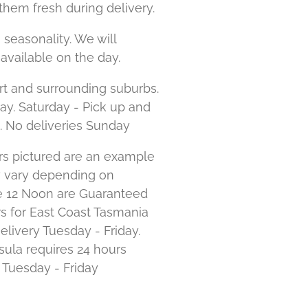
them fresh during delivery.
 seasonality. We will
available on the day.
rt and surrounding suburbs.
day. Saturday - Pick up and
. No deliveries Sunday
s pictured are an example
y vary depending on
ore 12 Noon are Guaranteed
s for East Coast Tasmania
elivery Tuesday - Friday.
ula requires 24 hours
e Tuesday - Friday