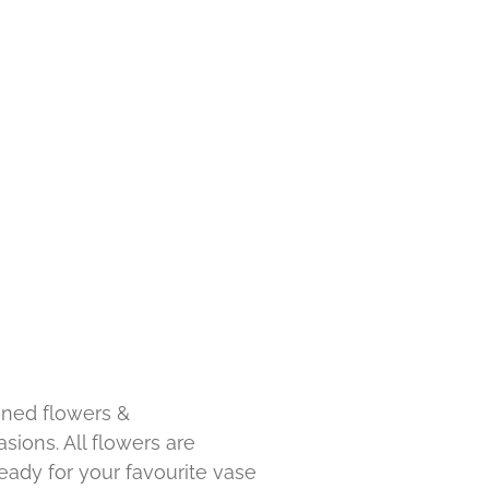
ned flowers &
sions. All flowers are
ady for your favourite vase