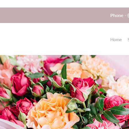
Phone - 
Home