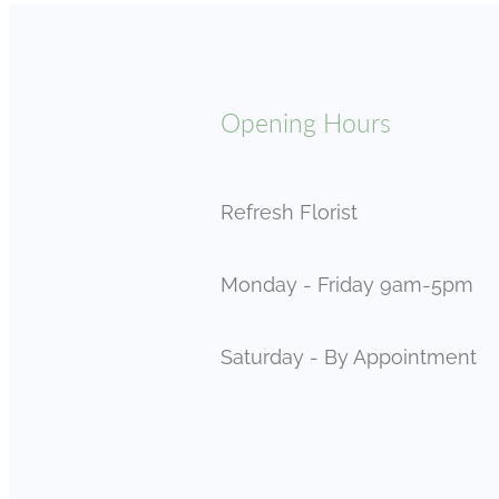
Opening Hours
Refresh Florist
Monday - Friday 9am-5pm
Saturday - By Appointment