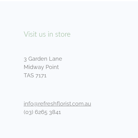
Visit us in store
3 Garden Lane
Midway Point
TAS 7171
info@refreshflorist.com.au
(03) 6265 3841