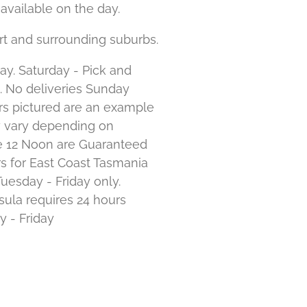
available on the day.
rt and surrounding suburbs.
ay. Saturday - Pick and
. No deliveries Sunday
s pictured are an example
y vary depending on
ore 12 Noon are Guaranteed
s for East Coast Tasmania
Tuesday - Friday only.
ula requires 24 hours
y - Friday