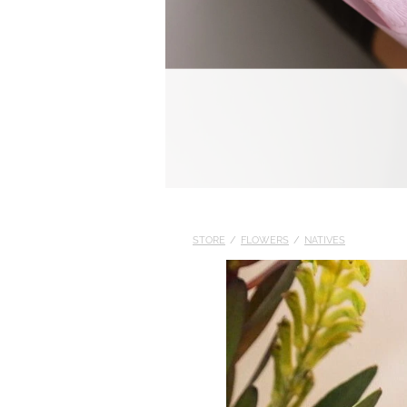
STORE
/
FLOWERS
/
NATIVES