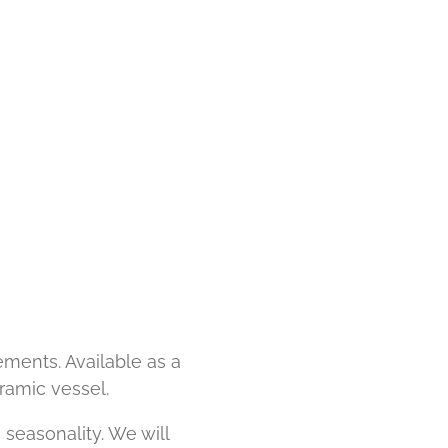
ments. Available as a
ramic vessel.
 seasonality. We will