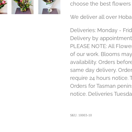
choose the best flowers 
We deliver all over Hoba
Deliveries: Monday - Frid
Delivery by appointment
PLEASE NOTE: All Flower
of our work. Blooms ma
availability. Orders bef
same day delivery. Order
require 24 hours notice. 
Orders for Tasman penins
notice. Deliveries Tuesda
SKU: 10003-10