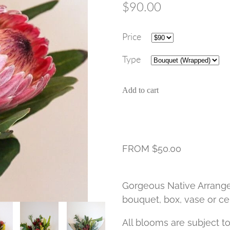
$90.00
Price
Type
Add to cart
FROM $50.00
Gorgeous Native Arrange
bouquet, box, vase or ce
All blooms are subject to