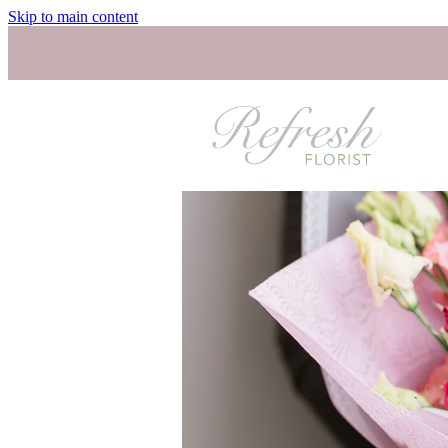
Skip to main content