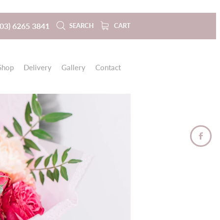
(03) 6265 3841
SEARCH
CART
Shop
Delivery
Gallery
Contact