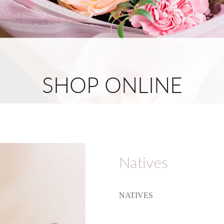
SHOP ONLINE
Natives
NATIVES